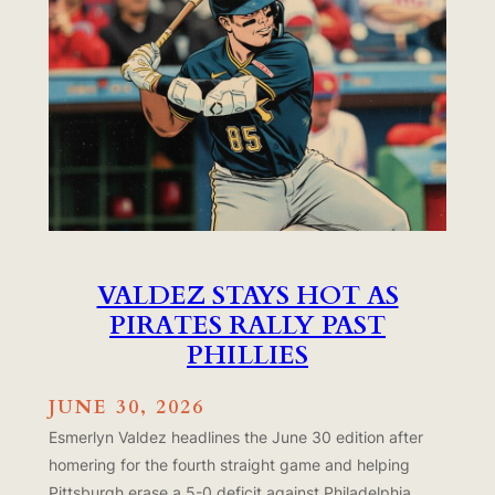
VALDEZ STAYS HOT AS
PIRATES RALLY PAST
PHILLIES
JUNE 30, 2026
Esmerlyn Valdez headlines the June 30 edition after
homering for the fourth straight game and helping
Pittsburgh erase a 5-0 deficit against Philadelphia.