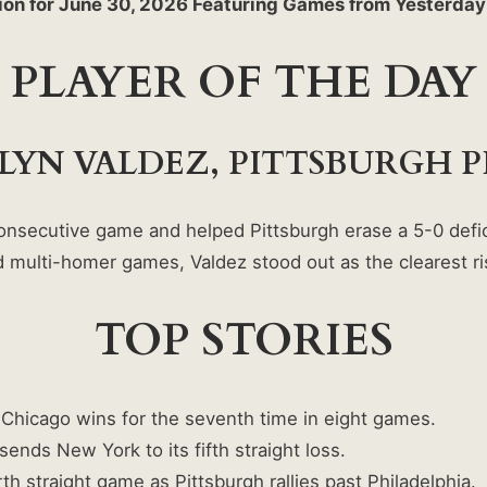
ion for June 30, 2026 Featuring Games from Yesterda
PLAYER OF THE DAY
LYN VALDEZ, PITTSBURGH P
nsecutive game and helped Pittsburgh erase a 5-0 defici
and multi-homer games, Valdez stood out as the clearest 
TOP STORIES
Chicago wins for the seventh time in eight games.
sends New York to its fifth straight loss.
h straight game as Pittsburgh rallies past Philadelphia.