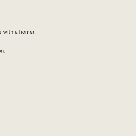
e with a homer.
on.