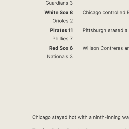
Guardians 3
White Sox 8
Chicago controlled B
Orioles 2
Pirates 11
Pittsburgh erased a 
Phillies 7
Red Sox 6
Willson Contreras a
Nationals 3
Chicago stayed hot with a ninth-inning wa