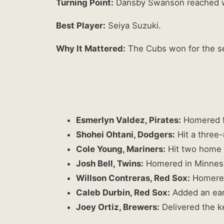
Turning Point:
Dansby Swanson reached wit
Best Player:
Seiya Suzuki.
Why It Mattered:
The Cubs won for the se
Esmerlyn Valdez, Pirates:
Homered f
Shohei Ohtani, Dodgers:
Hit a three-
Cole Young, Mariners:
Hit two home r
Josh Bell, Twins:
Homered in Minneso
Willson Contreras, Red Sox:
Homered 
Caleb Durbin, Red Sox:
Added an ear
Joey Ortiz, Brewers:
Delivered the ke