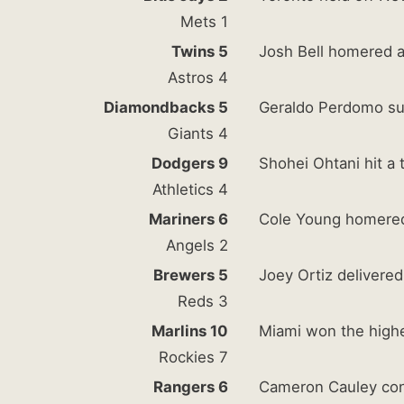
Mets 1
Twins 5
Josh Bell homered 
Astros 4
Diamondbacks 5
Geraldo Perdomo sup
Giants 4
Dodgers 9
Shohei Ohtani hit a
Athletics 4
Mariners 6
Cole Young homered 
Angels 2
Brewers 5
Joey Ortiz delivered
Reds 3
Marlins 10
Miami won the highe
Rockies 7
Rangers 6
Cameron Cauley cont