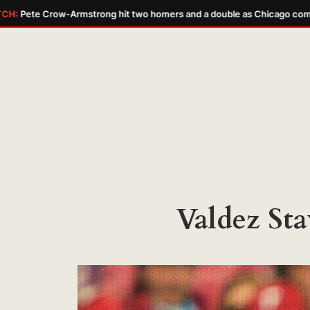
Pete Crow-Armstrong hit two homers and a double as Chicago complet
Skip
to
content
Valdez Sta