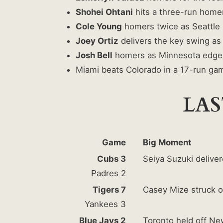
Shohei Ohtani
hits a three-run homer
Cole Young
homers twice as Seattle 
Joey Ortiz
delivers the key swing as 
Josh Bell
homers as Minnesota edge
Miami beats Colorado in a 17-run ga
LAS
Game
Big Moment
Cubs 3
Seiya Suzuki deliver
Padres 2
Tigers 7
Casey Mize struck ou
Yankees 3
Blue Jays 2
Toronto held off Ne