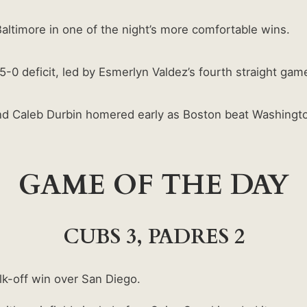
altimore in one of the night’s more comfortable wins.
5-0 deficit, led by Esmerlyn Valdez’s fourth straight gam
nd Caleb Durbin homered early as Boston beat Washingt
GAME OF THE DAY
CUBS 3, PADRES 2
lk-off win over San Diego.