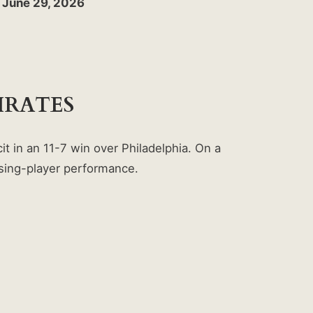
y June 29, 2026
IRATES
t in an 11-7 win over Philadelphia. On a
rising-player performance.