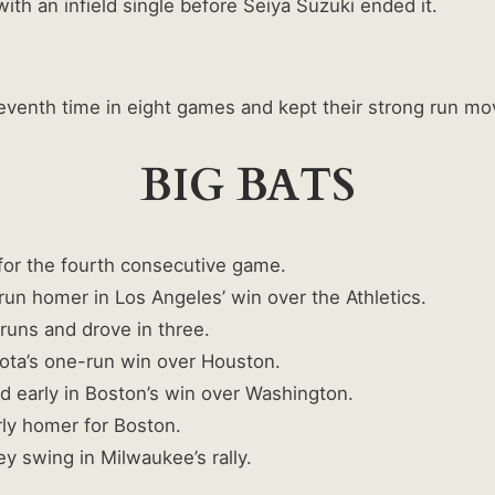
h an infield single before Seiya Suzuki ended it.
venth time in eight games and kept their strong run mo
BIG BATS
or the fourth consecutive game.
run homer in Los Angeles’ win over the Athletics.
uns and drove in three.
ta’s one-run win over Houston.
early in Boston’s win over Washington.
ly homer for Boston.
y swing in Milwaukee’s rally.