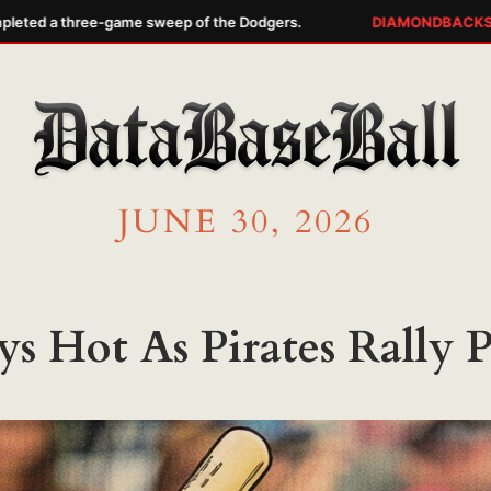
ed a three-game sweep of the Dodgers.
DIAMONDBACKS WA
JUNE 30, 2026
ys Hot As Pirates Rally Pa