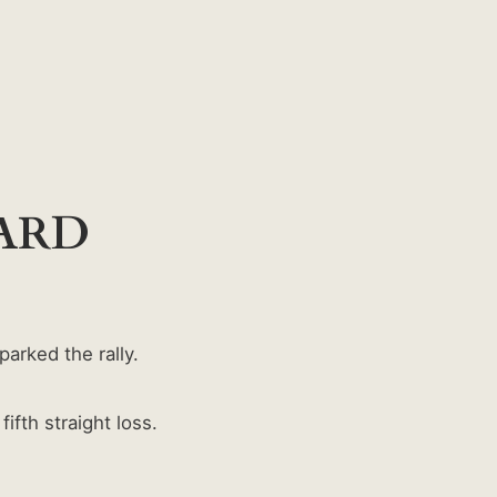
OARD
arked the rally.
fth straight loss.