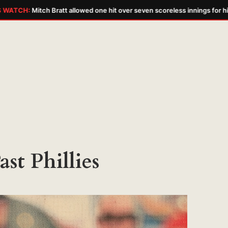
TCH:
Mitch Bratt allowed one hit over seven scoreless innings for his fir
st Phillies