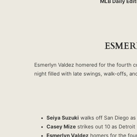
MLB Daily Edit
ESMER
Esmerlyn Valdez homered for the fourth co
night filled with late swings, walk-offs, 
Seiya Suzuki
walks off San Diego as 
Casey Mize
strikes out 10 as Detroit 
Esmerlyn Valdez
homers for the fourt