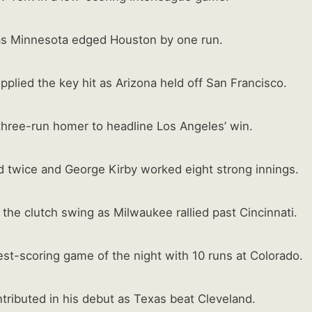
as Minnesota edged Houston by one run.
plied the key hit as Arizona held off San Francisco.
 three-run homer to headline Los Angeles’ win.
twice and George Kirby worked eight strong innings.
 the clutch swing as Milwaukee rallied past Cincinnati.
st-scoring game of the night with 10 runs at Colorado.
ributed in his debut as Texas beat Cleveland.