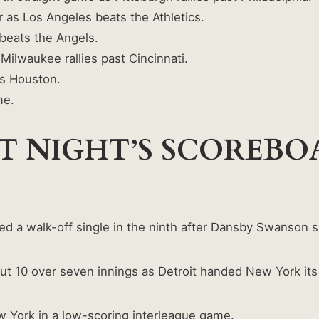
 as Los Angeles beats the Athletics.
beats the Angels.
Milwaukee rallies past Cincinnati.
s Houston.
me.
T NIGHT’S SCOREB
ed a walk-off single in the ninth after Dansby Swanson sp
t 10 over seven innings as Detroit handed New York its fi
w York in a low-scoring interleague game.