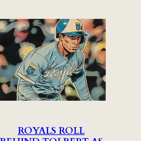
ROYALS ROLL