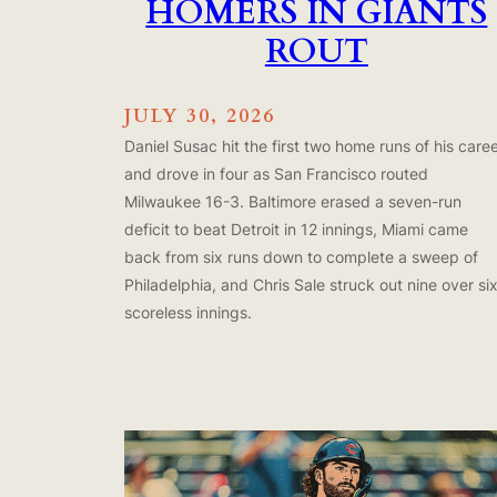
HOMERS IN GIANTS
ROUT
JULY 30, 2026
Daniel Susac hit the first two home runs of his care
and drove in four as San Francisco routed
Milwaukee 16-3. Baltimore erased a seven-run
deficit to beat Detroit in 12 innings, Miami came
back from six runs down to complete a sweep of
Philadelphia, and Chris Sale struck out nine over si
scoreless innings.