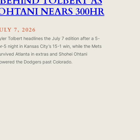
BEHIND TOLBERT AS
OHTANI NEARS 300HR
ULY 7, 2026
yler Tolbert headlines the July 7 edition after a 5-
or-5 night in Kansas City’s 15-1 win, while the Mets
urvived Atlanta in extras and Shohei Ohtani
owered the Dodgers past Colorado.