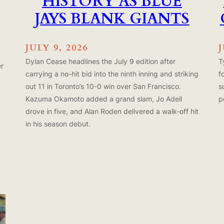
HISTORY AS BLUE
JAYS BLANK GIANTS
JULY 9, 2026
J
Dylan Cease headlines the July 9 edition after
T
er
carrying a no-hit bid into the ninth inning and striking
f
out 11 in Toronto’s 10-0 win over San Francisco.
s
Kazuma Okamoto added a grand slam, Jo Adell
p
drove in five, and Alan Roden delivered a walk-off hit
in his season debut.
x