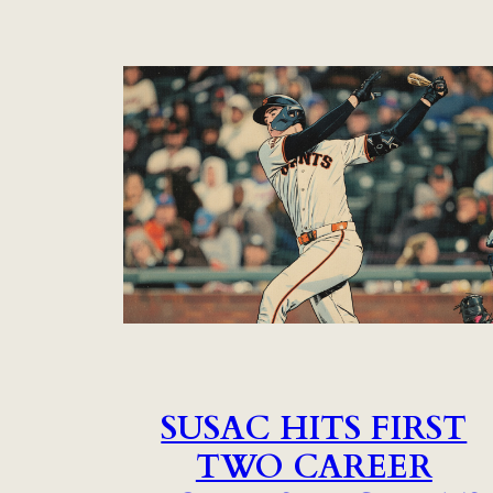
SUSAC HITS FIRST
TWO CAREER