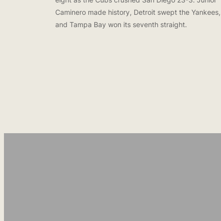
Caminero made history, Detroit swept the Yankees,
and Tampa Bay won its seventh straight.