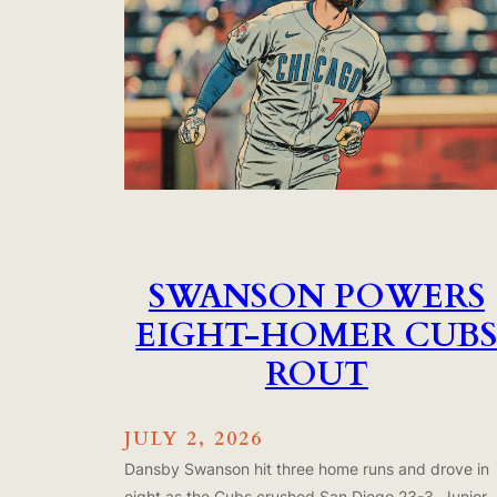
SWANSON POWERS
EIGHT-HOMER CUB
ROUT
JULY 2, 2026
Dansby Swanson hit three home runs and drove in
eight as the Cubs crushed San Diego 23-3. Junior