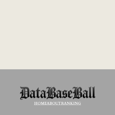
HOME
ABOUT
RANKING