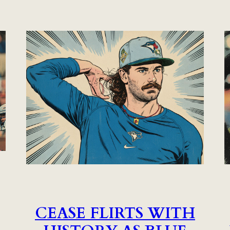
CEASE FLIRTS WITH