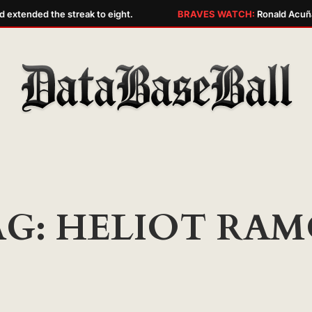
extended the streak to eight.
BRAVES WATCH:
Ronald Acuña J
AG:
HELIOT RAM