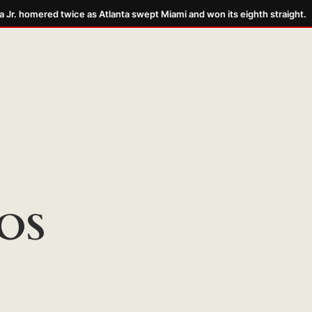
r. homered twice as Atlanta swept Miami and won its eighth straight.
OS