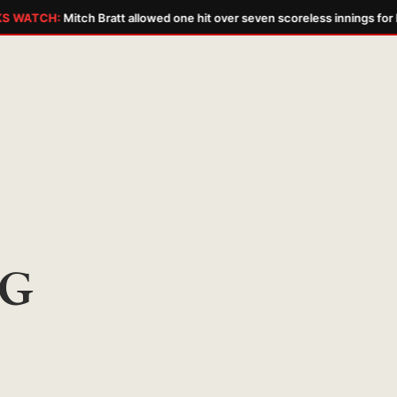
 WATCH:
Mitch Bratt allowed one hit over seven scoreless innings for hi
G