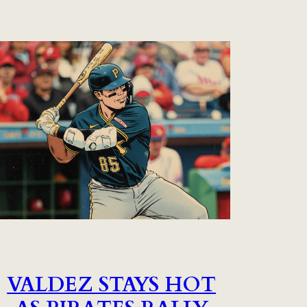
VALDEZ STAYS HOT