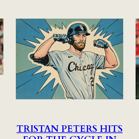
TRISTAN PETERS HITS