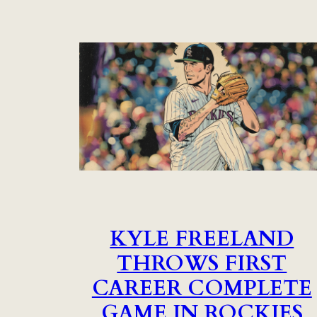
KYLE FREELAND
THROWS FIRST
CAREER COMPLETE
GAME IN ROCKIES