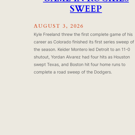
SWEEP
AUGUST 3, 2026
Kyle Freeland threw the first complete game of his
career as Colorado finished its first series sweep of
the season. Keider Montero led Detroit to an 11-0
shutout, Yordan Alvarez had four hits as Houston
swept Texas, and Boston hit four home runs to
complete a road sweep of the Dodgers.