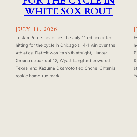
FOR THE CYCLE IN
WHITE SOX ROUT
JULY 11, 2026
Tristan Peters headlines the July 11 edition after
E
hitting for the cycle in Chicago’s 14-1 win over the
h
Athletics. Detroit won its sixth straight, Hunter
P
Greene struck out 12, Wyatt Langford powered
S
Texas, and Kazuma Okamoto tied Shohei Ohtani’s
s
rookie home-run mark.
Y