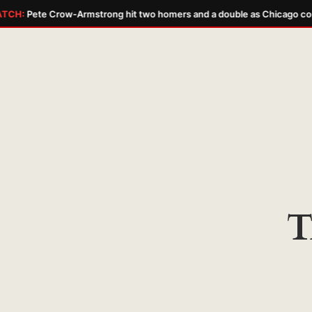
TCH:
Pete Crow-Armstrong hit two homers and a double as Chicago com
Skip
to
content
T