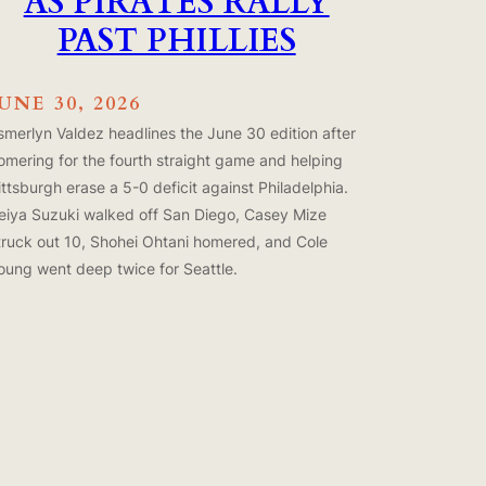
AS PIRATES RALLY
PAST PHILLIES
JUNE 30, 2026
smerlyn Valdez headlines the June 30 edition after
omering for the fourth straight game and helping
ittsburgh erase a 5-0 deficit against Philadelphia.
eiya Suzuki walked off San Diego, Casey Mize
truck out 10, Shohei Ohtani homered, and Cole
oung went deep twice for Seattle.