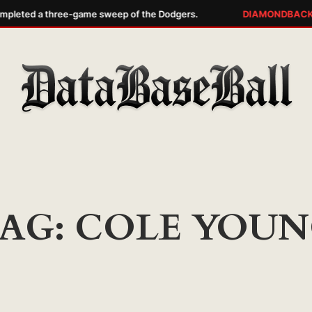
pleted a three-game sweep of the Dodgers.
DIAMONDBACKS
AG:
COLE YOUN