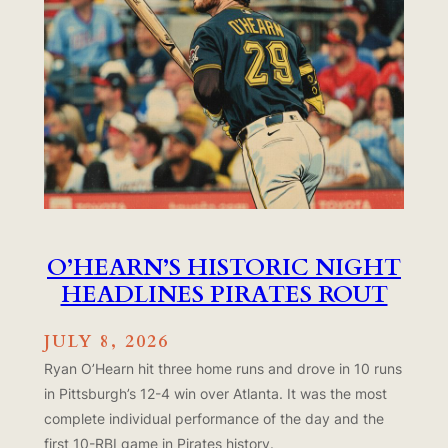
O’HEARN’S HISTORIC NIGHT
HEADLINES PIRATES ROUT
JULY 8, 2026
Ryan O’Hearn hit three home runs and drove in 10 runs
in Pittsburgh’s 12-4 win over Atlanta. It was the most
complete individual performance of the day and the
first 10-RBI game in Pirates history.