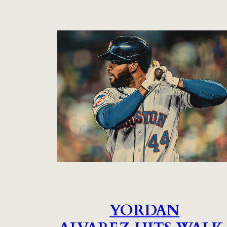
YORDAN