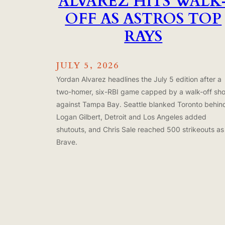
ALVAREZ HITS WALK
OFF AS ASTROS TOP
RAYS
JULY 5, 2026
Yordan Alvarez headlines the July 5 edition after a
two-homer, six-RBI game capped by a walk-off sho
against Tampa Bay. Seattle blanked Toronto behin
Logan Gilbert, Detroit and Los Angeles added
shutouts, and Chris Sale reached 500 strikeouts as
Brave.