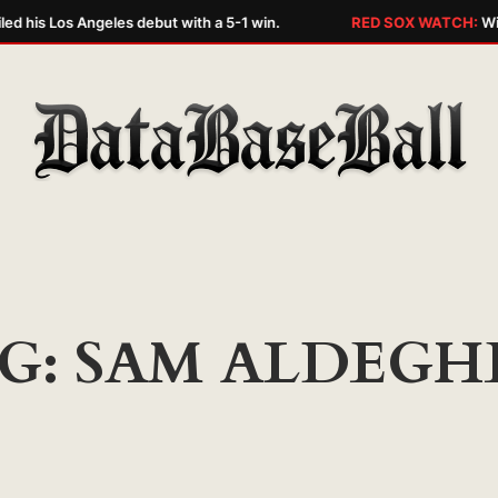
led his Los Angeles debut with a 5-1 win.
RED SOX WATCH:
Wil
G:
SAM ALDEGH