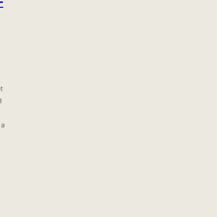
-
t
d
 a