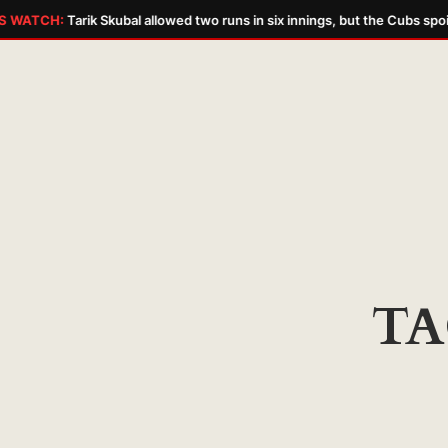
 WATCH:
Tarik Skubal allowed two runs in six innings, but the Cubs spoi
Skip
to
content
TA