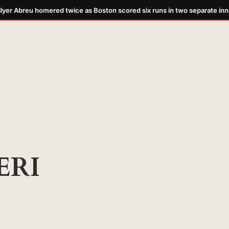
yer Abreu homered twice as Boston scored six runs in two separate inni
ERI