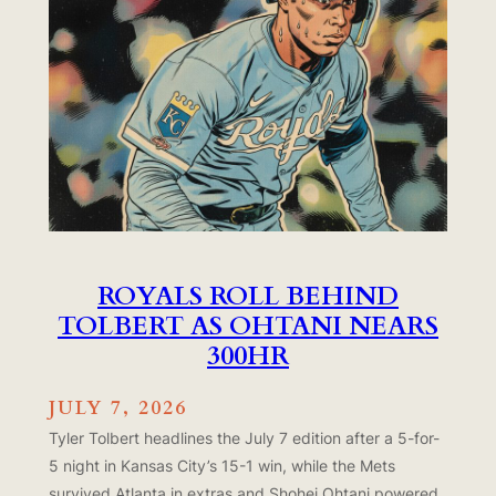
ROYALS ROLL BEHIND
TOLBERT AS OHTANI NEARS
300HR
JULY 7, 2026
Tyler Tolbert headlines the July 7 edition after a 5-for-
5 night in Kansas City’s 15-1 win, while the Mets
survived Atlanta in extras and Shohei Ohtani powered