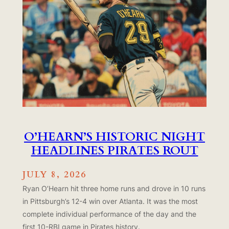
O’HEARN’S HISTORIC NIGHT
HEADLINES PIRATES ROUT
JULY 8, 2026
Ryan O’Hearn hit three home runs and drove in 10 runs
in Pittsburgh’s 12-4 win over Atlanta. It was the most
complete individual performance of the day and the
first 10-RBI game in Pirates history.