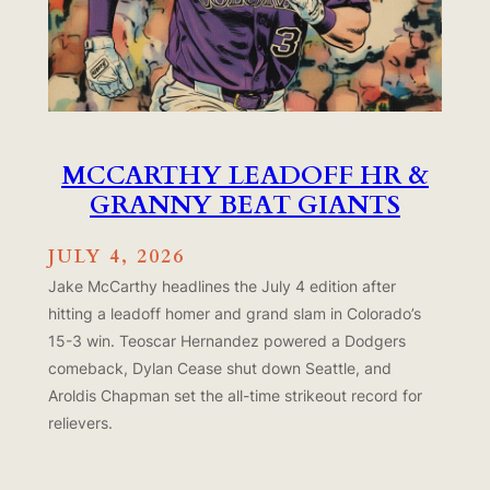
MCCARTHY LEADOFF HR &
GRANNY BEAT GIANTS
JULY 4, 2026
Jake McCarthy headlines the July 4 edition after
hitting a leadoff homer and grand slam in Colorado’s
15-3 win. Teoscar Hernandez powered a Dodgers
comeback, Dylan Cease shut down Seattle, and
Aroldis Chapman set the all-time strikeout record for
relievers.