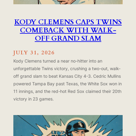
KODY CLEMENS CAPS TWINS
COMEBACK WITH WALK-
OFF GRAND SLAM
JULY 31, 2026
Kody Clemens turned a near no-hitter into an
unforgettable Twins victory, crushing a two-out, walk-
off grand slam to beat Kansas City 4-3. Cedric Mullins
powered Tampa Bay past Texas, the White Sox won in
11 innings, and the red-hot Red Sox claimed their 20th
victory in 23 games.