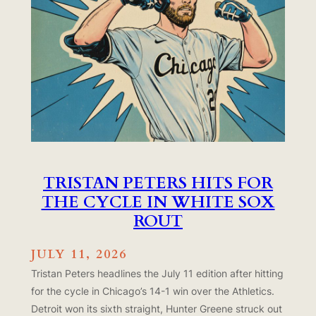
TRISTAN PETERS HITS FOR
THE CYCLE IN WHITE SOX
ROUT
JULY 11, 2026
Tristan Peters headlines the July 11 edition after hitting
for the cycle in Chicago’s 14-1 win over the Athletics.
Detroit won its sixth straight, Hunter Greene struck out