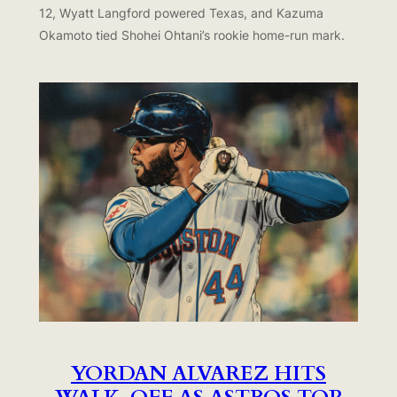
12, Wyatt Langford powered Texas, and Kazuma
Okamoto tied Shohei Ohtani’s rookie home-run mark.
YORDAN ALVAREZ HITS