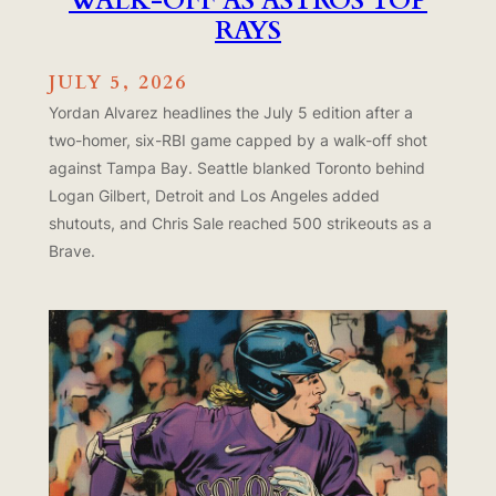
WALK-OFF AS ASTROS TOP
RAYS
JULY 5, 2026
Yordan Alvarez headlines the July 5 edition after a
two-homer, six-RBI game capped by a walk-off shot
against Tampa Bay. Seattle blanked Toronto behind
Logan Gilbert, Detroit and Los Angeles added
shutouts, and Chris Sale reached 500 strikeouts as a
Brave.