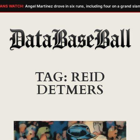
ANS WATCH:
Angel Martínez drove in six runs, including four on a grand slam
Skip
to
content
TAG:
REID
DETMERS