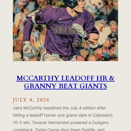
MCCARTHY LEADOFF HR &
GRANNY BEAT GIANTS
JULY 4, 2026
Jake McCarthy headlines the July 4 edition after
hitting a leadoff homer and grand slam in Colorado’s
15-3 win. Teoscar Hernandez powered a Dodgers
comeback, Dylan Cease shut down Seattle, and