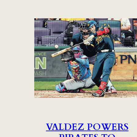
VALDEZ POWERS