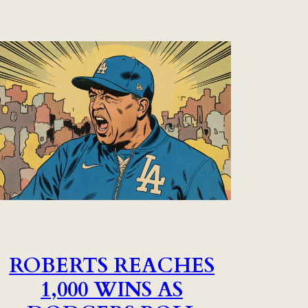
ROBERTS REACHES
1,000 WINS AS