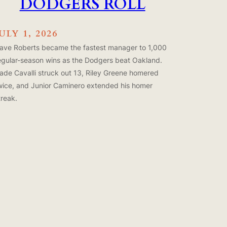
DODGERS ROLL
ULY 1, 2026
ave Roberts became the fastest manager to 1,000
egular-season wins as the Dodgers beat Oakland.
ade Cavalli struck out 13, Riley Greene homered
wice, and Junior Caminero extended his homer
treak.