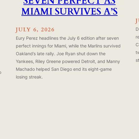
SEVEN PERFECT AS
MIAMI SURVIVES A’S
J
JULY 6, 2026
D
r
Eury Perez headlines the July 6 edition after seven
C
perfect innings for Miami, while the Marlins survived
t
Oakland’s late rally. Joe Ryan shut down the
s
Yankees, Riley Greene powered Detroit, and Manny
Machado helped San Diego end its eight-game
o
losing streak.