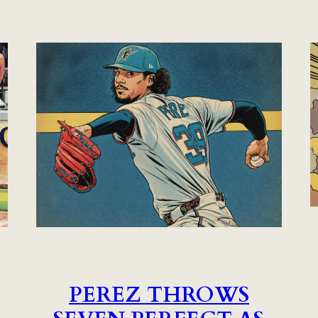
PEREZ THROWS