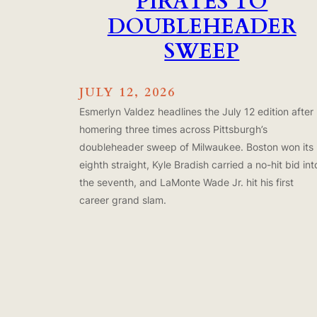
PIRATES TO
DOUBLEHEADER
SWEEP
JULY 12, 2026
Esmerlyn Valdez headlines the July 12 edition after
homering three times across Pittsburgh’s
doubleheader sweep of Milwaukee. Boston won its
eighth straight, Kyle Bradish carried a no-hit bid int
the seventh, and LaMonte Wade Jr. hit his first
career grand slam.