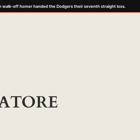
alk-off homer handed the Dodgers their seventh straight loss.
ATORE