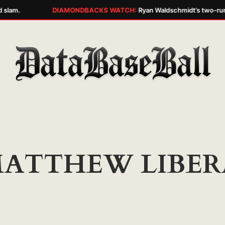
 slam.
DIAMONDBACKS WATCH:
Ryan Waldschmidt’s two-run w
ATTHEW LIBER