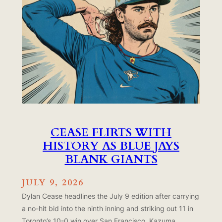
CEASE FLIRTS WITH
HISTORY AS BLUE JAYS
BLANK GIANTS
JULY 9, 2026
Dylan Cease headlines the July 9 edition after carrying
a no-hit bid into the ninth inning and striking out 11 in
Toronto’s 10-0 win over San Francisco. Kazuma