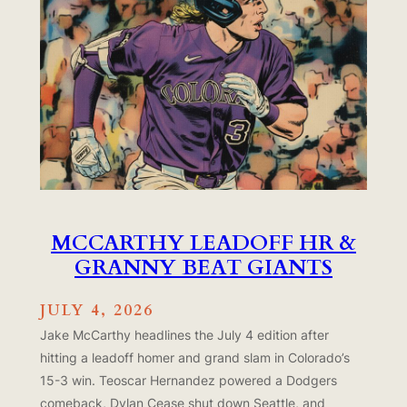
MCCARTHY LEADOFF HR &
GRANNY BEAT GIANTS
JULY 4, 2026
Jake McCarthy headlines the July 4 edition after
hitting a leadoff homer and grand slam in Colorado’s
15-3 win. Teoscar Hernandez powered a Dodgers
comeback, Dylan Cease shut down Seattle, and