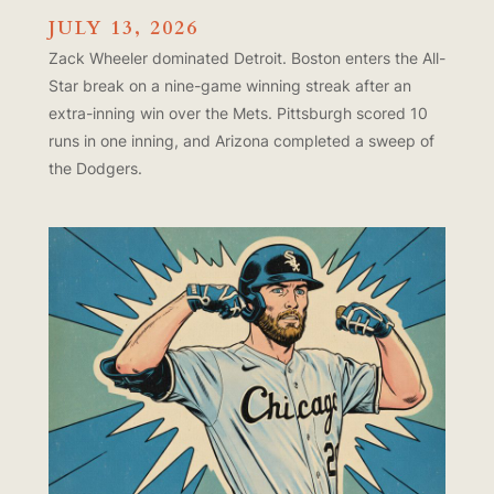
JULY 13, 2026
Zack Wheeler dominated Detroit. Boston enters the All-
Star break on a nine-game winning streak after an
extra-inning win over the Mets. Pittsburgh scored 10
runs in one inning, and Arizona completed a sweep of
the Dodgers.