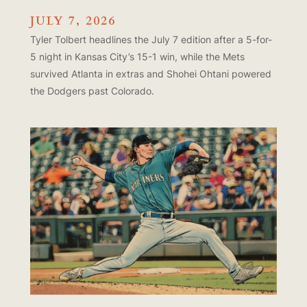
JULY 7, 2026
Tyler Tolbert headlines the July 7 edition after a 5-for-
5 night in Kansas City’s 15-1 win, while the Mets
survived Atlanta in extras and Shohei Ohtani powered
the Dodgers past Colorado.