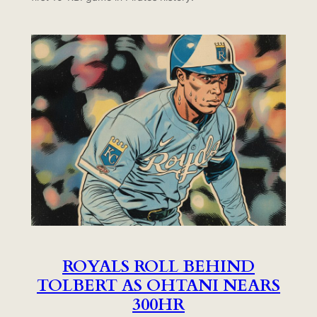
ROYALS ROLL BEHIND
TOLBERT AS OHTANI NEARS
300HR