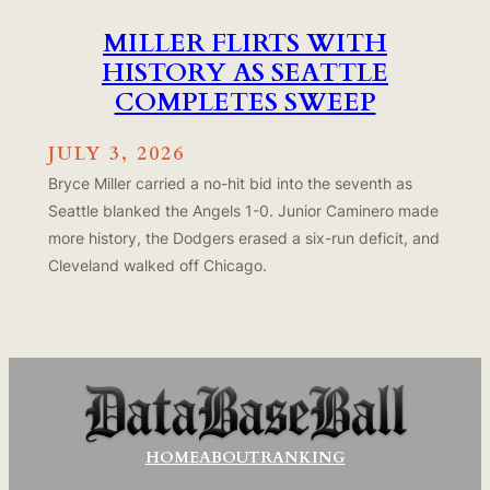
MILLER FLIRTS WITH
HISTORY AS SEATTLE
COMPLETES SWEEP
JULY 3, 2026
Bryce Miller carried a no-hit bid into the seventh as
Seattle blanked the Angels 1-0. Junior Caminero made
more history, the Dodgers erased a six-run deficit, and
Cleveland walked off Chicago.
HOME
ABOUT
RANKING