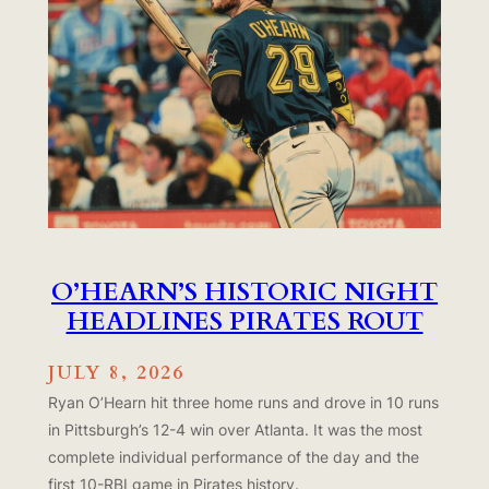
O’HEARN’S HISTORIC NIGHT
HEADLINES PIRATES ROUT
JULY 8, 2026
Ryan O’Hearn hit three home runs and drove in 10 runs
in Pittsburgh’s 12-4 win over Atlanta. It was the most
complete individual performance of the day and the
first 10-RBI game in Pirates history.