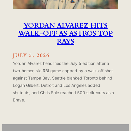
YORDAN ALVAREZ HITS
WALK-OFF AS ASTROS TOP
RAYS
JULY 5, 2026
Yordan Alvarez headlines the July 5 edition after a
two-homer, six-RBI game capped by a walk-off shot
against Tampa Bay. Seattle blanked Toronto behind
Logan Gilbert, Detroit and Los Angeles added
shutouts, and Chris Sale reached 500 strikeouts as a
Brave.