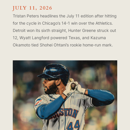
JULY 11, 2026
Tristan Peters headlines the July 11 edition after hitting
for the cycle in Chicago’s 14-1 win over the Athletics.
Detroit won its sixth straight, Hunter Greene struck out
12, Wyatt Langford powered Texas, and Kazuma
Okamoto tied Shohei Ohtani’s rookie home-run mark.