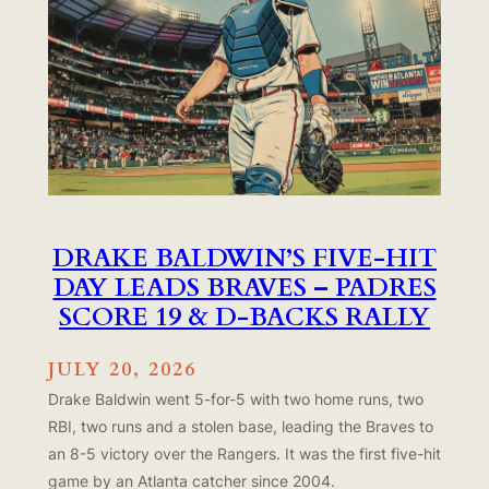
DRAKE BALDWIN’S FIVE-HIT
DAY LEADS BRAVES – PADRES
SCORE 19 & D-BACKS RALLY
JULY 20, 2026
Drake Baldwin went 5-for-5 with two home runs, two
RBI, two runs and a stolen base, leading the Braves to
an 8-5 victory over the Rangers. It was the first five-hit
game by an Atlanta catcher since 2004.