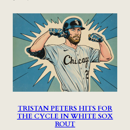
TRISTAN PETERS HITS FOR
THE CYCLE IN WHITE SOX
ROUT