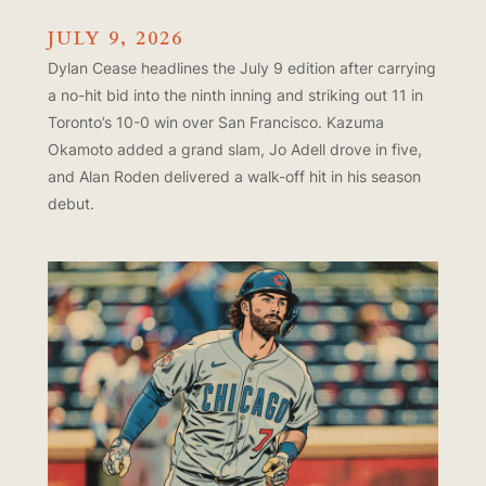
JULY 9, 2026
Dylan Cease headlines the July 9 edition after carrying
a no-hit bid into the ninth inning and striking out 11 in
Toronto’s 10-0 win over San Francisco. Kazuma
Okamoto added a grand slam, Jo Adell drove in five,
and Alan Roden delivered a walk-off hit in his season
debut.