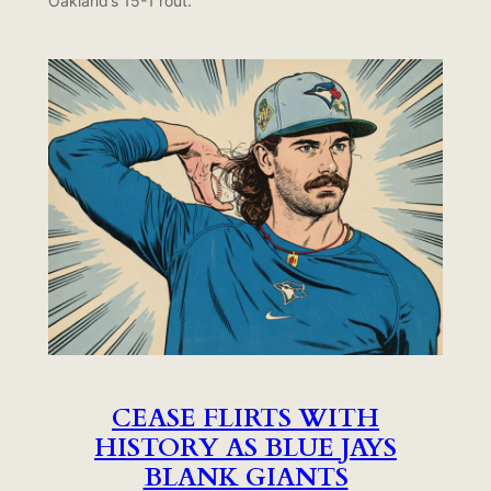
Oakland’s 15-1 rout.
CEASE FLIRTS WITH
HISTORY AS BLUE JAYS
BLANK GIANTS