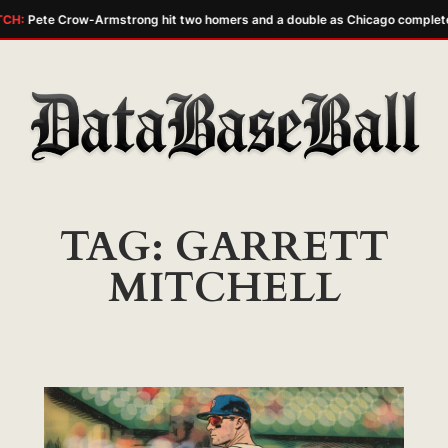
CH:
Pete Crow-Armstrong hit two homers and a double as Chicago complete
Skip
to
content
TAG:
GARRETT
MITCHELL