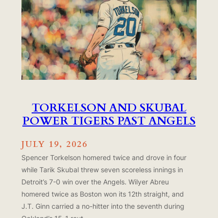
TORKELSON AND SKUBAL
POWER TIGERS PAST ANGELS
JULY 19, 2026
Spencer Torkelson homered twice and drove in four
while Tarik Skubal threw seven scoreless innings in
Detroit’s 7-0 win over the Angels. Wilyer Abreu
homered twice as Boston won its 12th straight, and
J.T. Ginn carried a no-hitter into the seventh during