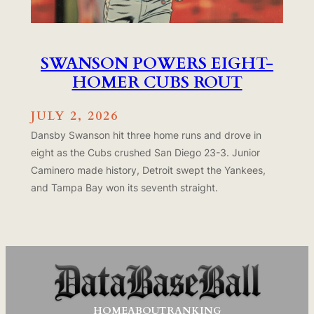
SWANSON POWERS EIGHT-
HOMER CUBS ROUT
JULY 2, 2026
Dansby Swanson hit three home runs and drove in
eight as the Cubs crushed San Diego 23-3. Junior
Caminero made history, Detroit swept the Yankees,
and Tampa Bay won its seventh straight.
HOME
ABOUT
RANKING