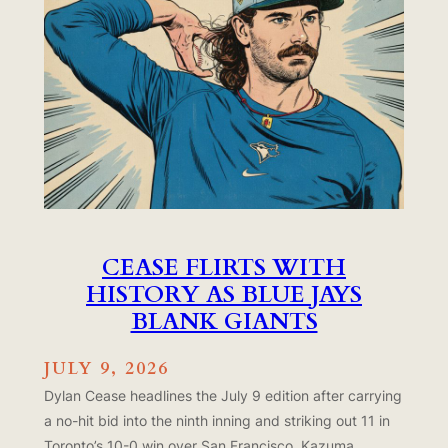
CEASE FLIRTS WITH
HISTORY AS BLUE JAYS
BLANK GIANTS
JULY 9, 2026
Dylan Cease headlines the July 9 edition after carrying
a no-hit bid into the ninth inning and striking out 11 in
Toronto’s 10-0 win over San Francisco. Kazuma