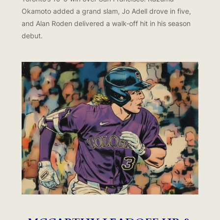
Okamoto added a grand slam, Jo Adell drove in five,
and Alan Roden delivered a walk-off hit in his season
debut.