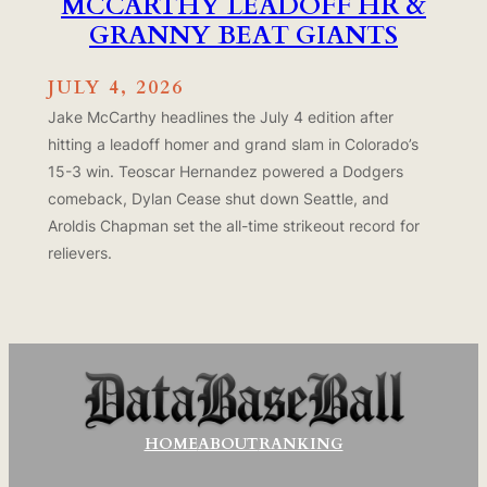
MCCARTHY LEADOFF HR &
GRANNY BEAT GIANTS
JULY 4, 2026
Jake McCarthy headlines the July 4 edition after
hitting a leadoff homer and grand slam in Colorado’s
15-3 win. Teoscar Hernandez powered a Dodgers
comeback, Dylan Cease shut down Seattle, and
Aroldis Chapman set the all-time strikeout record for
relievers.
HOME
ABOUT
RANKING