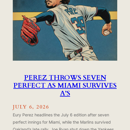
PEREZ THROWS SEVEN
PERFECT AS MIAMI SURVIVES
A’S
JULY 6, 2026
Eury Perez headlines the July 6 edition after seven
perfect innings for Miami, while the Marlins survived
Oakland’s late rally. Joe Ryan shut down the Yankees,