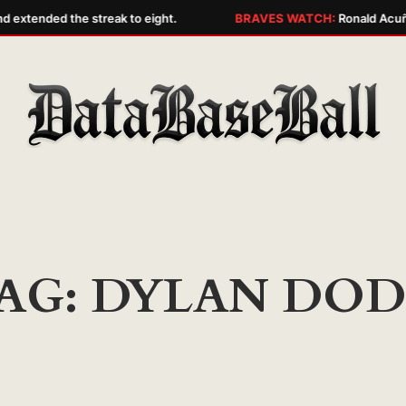
d extended the streak to eight.
BRAVES WATCH:
Ronald Acuña 
AG:
DYLAN DO