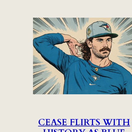
CEASE FLIRTS WITH