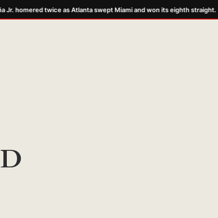
Jr. homered twice as Atlanta swept Miami and won its eighth straight.
DD