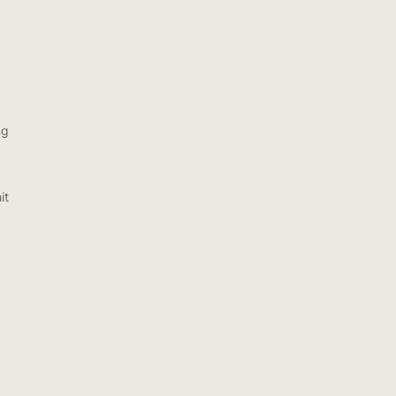
ng
it