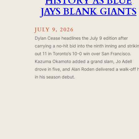
HISTORY AS BLUE
JAYS BLANK GIANTS
JULY 9, 2026
Dylan Cease headlines the July 9 edition after
carrying a no-hit bid into the ninth inning and striki
out 11 in Toronto’s 10-0 win over San Francisco.
Kazuma Okamoto added a grand slam, Jo Adell
drove in five, and Alan Roden delivered a walk-off h
in his season debut.