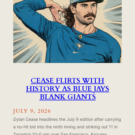
CEASE FLIRTS WITH
HISTORY AS BLUE JAYS
BLANK GIANTS
JULY 9, 2026
Dylan Cease headlines the July 9 edition after carrying
a no-hit bid into the ninth inning and striking out 11 in
Toronto’s 10-0 win over San Francisco. Kazuma