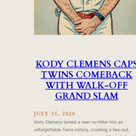
KODY CLEMENS CAP
TWINS COMEBACK
WITH WALK-OFF
GRAND SLAM
JULY 31, 2026
Kody Clemens turned a near no-hitter into an
unforgettable Twins victory, crushing a two-out,