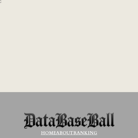
c
HOME
ABOUT
RANKING