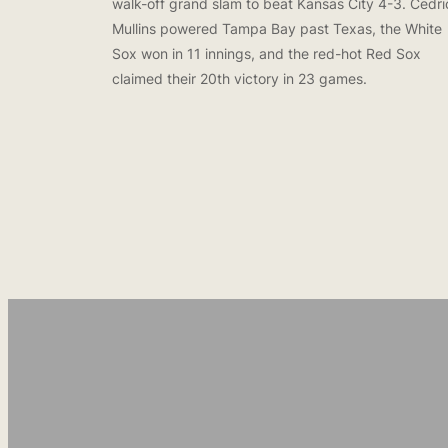
walk-off grand slam to beat Kansas City 4-3. Cedri
Mullins powered Tampa Bay past Texas, the White
Sox won in 11 innings, and the red-hot Red Sox
claimed their 20th victory in 23 games.