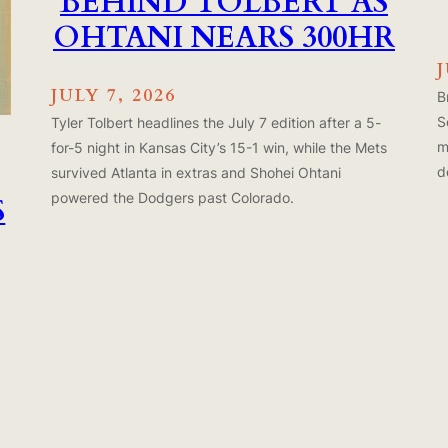
BEHIND TOLBERT AS
OHTANI NEARS 300HR
J
JULY 7, 2026
B
S
Tyler Tolbert headlines the July 7 edition after a 5-
m
for-5 night in Kansas City’s 15-1 win, while the Mets
d
survived Atlanta in extras and Shohei Ohtani
powered the Dodgers past Colorado.
S