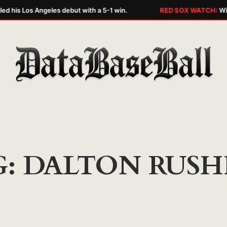
ed his Los Angeles debut with a 5-1 win.
RED SOX WATCH:
Wily
G:
DALTON RUSH