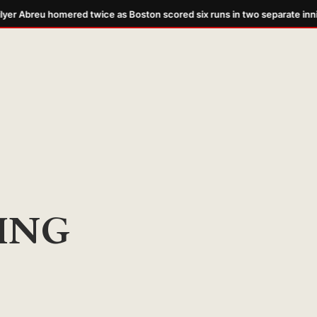
er Abreu homered twice as Boston scored six runs in two separate inni
ING