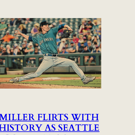
MILLER FLIRTS WITH
HISTORY AS SEATTLE