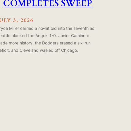
COMPLETES SWEEP
ULY 3, 2026
ryce Miller carried a no-hit bid into the seventh as
eattle blanked the Angels 1-0. Junior Caminero
ade more history, the Dodgers erased a six-run
eficit, and Cleveland walked off Chicago.