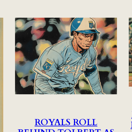
ROYALS ROLL