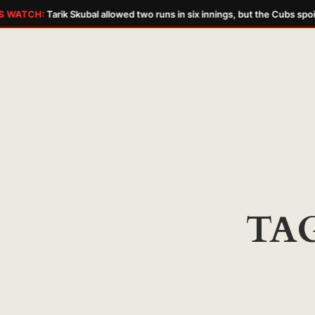
 WATCH:
Tarik Skubal allowed two runs in six innings, but the Cubs spoil
Skip
to
content
TA