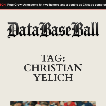
TCH:
Pete Crow-Armstrong hit two homers and a double as Chicago complet
Skip
to
content
TAG:
CHRISTIAN
YELICH