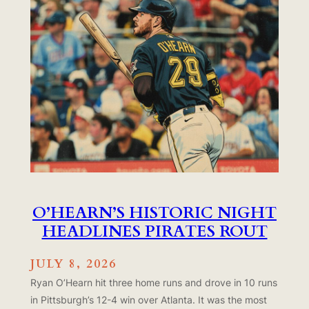
O’HEARN’S HISTORIC NIGHT
HEADLINES PIRATES ROUT
JULY 8, 2026
Ryan O’Hearn hit three home runs and drove in 10 runs
in Pittsburgh’s 12-4 win over Atlanta. It was the most