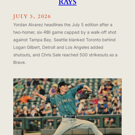
RAYS
JULY 5, 2026
Yordan Alvarez headlines the July 5 edition after a
two-homer, six-RBI game capped by a walk-off shot
against Tampa Bay. Seattle blanked Toronto behind
Logan Gilbert, Detroit and Los Angeles added
shutouts, and Chris Sale reached 500 strikeouts as a
Brave.