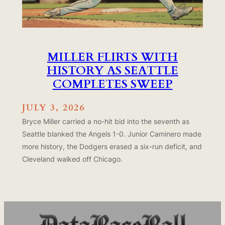
MILLER FLIRTS WITH
HISTORY AS SEATTLE
COMPLETES SWEEP
JULY 3, 2026
Bryce Miller carried a no-hit bid into the seventh as
Seattle blanked the Angels 1-0. Junior Caminero made
more history, the Dodgers erased a six-run deficit, and
Cleveland walked off Chicago.