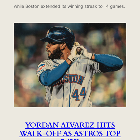
while Boston extended its winning streak to 14 games.
YORDAN ALVAREZ HITS
WALK-OFF AS ASTROS TOP