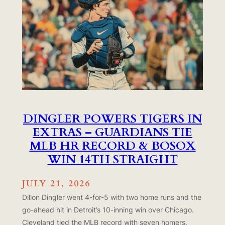
DINGLER POWERS TIGERS IN
EXTRAS – GUARDIANS TIE
MLB HR RECORD & BOSOX
WIN 14TH STRAIGHT
JULY 21, 2026
Dillon Dingler went 4-for-5 with two home runs and the
go-ahead hit in Detroit’s 10-inning win over Chicago.
Cleveland tied the MLB record with seven homers,