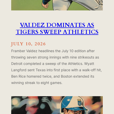
VALDEZ DOMINATES AS
TIGERS SWEEP ATHLETICS
JULY 10, 2026
Framber Valdez headlines the July 10 edition after
throwing seven strong innings with nine strikeouts as
Detroit completed a sweep of the Athletics. Wyatt
Langford sent Texas into first place with a walk-off hit,
Ben Rice homered twice, and Boston extended its
winning streak to eight games.