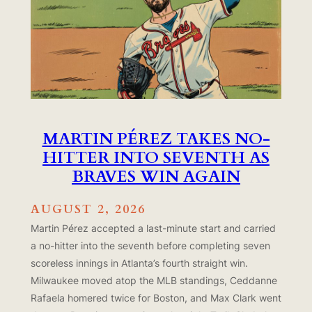
MARTIN PÉREZ TAKES NO-
HITTER INTO SEVENTH AS
BRAVES WIN AGAIN
AUGUST 2, 2026
Martin Pérez accepted a last-minute start and carried
a no-hitter into the seventh before completing seven
scoreless innings in Atlanta’s fourth straight win.
Milwaukee moved atop the MLB standings, Ceddanne
Rafaela homered twice for Boston, and Max Clark went