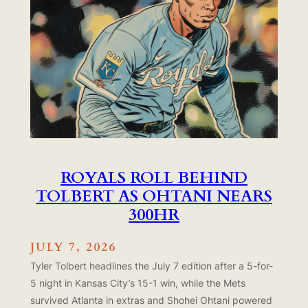
ROYALS ROLL BEHIND
TOLBERT AS OHTANI NEARS
300HR
JULY 7, 2026
Tyler Tolbert headlines the July 7 edition after a 5-for-
5 night in Kansas City’s 15-1 win, while the Mets
survived Atlanta in extras and Shohei Ohtani powered