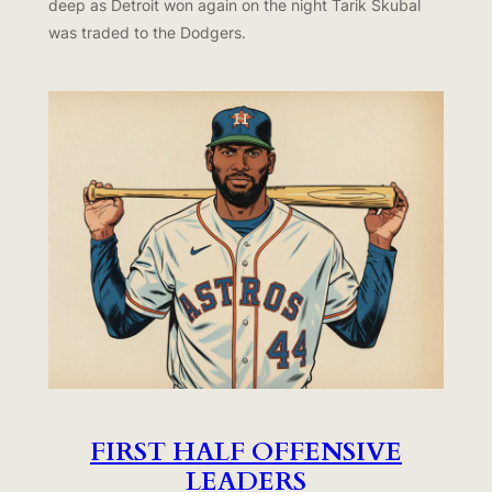
deep as Detroit won again on the night Tarik Skubal
was traded to the Dodgers.
FIRST HALF OFFENSIVE
LEADERS