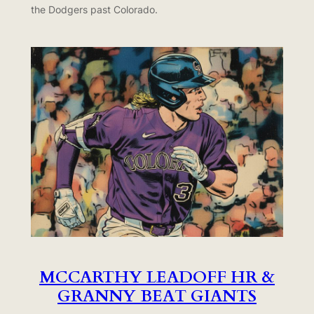
the Dodgers past Colorado.
MCCARTHY LEADOFF HR &
GRANNY BEAT GIANTS