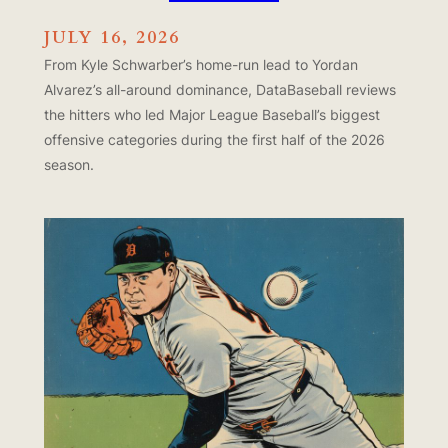
JULY 16, 2026
From Kyle Schwarber’s home-run lead to Yordan
Alvarez’s all-around dominance, DataBaseball reviews
the hitters who led Major League Baseball’s biggest
offensive categories during the first half of the 2026
season.