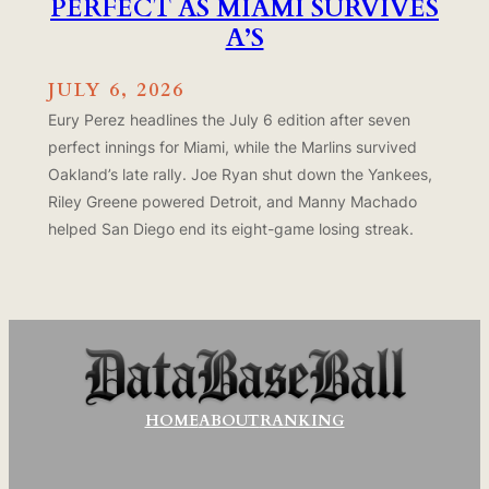
PERFECT AS MIAMI SURVIVES
A’S
JULY 6, 2026
Eury Perez headlines the July 6 edition after seven
perfect innings for Miami, while the Marlins survived
Oakland’s late rally. Joe Ryan shut down the Yankees,
Riley Greene powered Detroit, and Manny Machado
helped San Diego end its eight-game losing streak.
HOME
ABOUT
RANKING