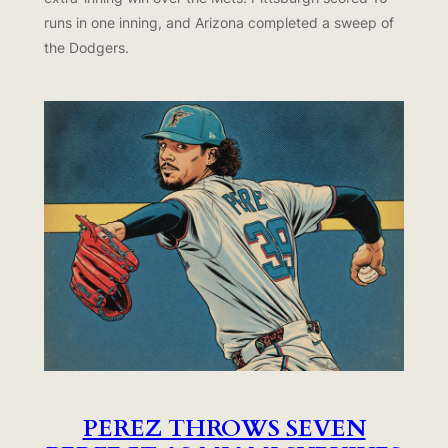
runs in one inning, and Arizona completed a sweep of
the Dodgers.
PEREZ THROWS SEVEN