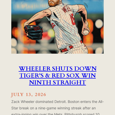
WHEELER SHUTS DOWN
TIGER’S & RED SOX WIN
NINTH STRAIGHT
JULY 13, 2026
Zack Wheeler dominated Detroit. Boston enters the All-
Star break on a nine-game winning streak after an
extra-inning win over the Mets. Pittsburgh scored 10