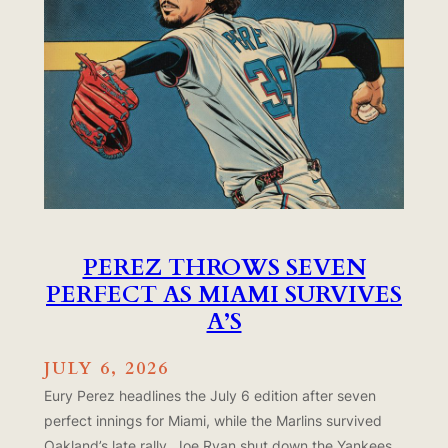
PEREZ THROWS SEVEN
PERFECT AS MIAMI SURVIVES
A’S
JULY 6, 2026
Eury Perez headlines the July 6 edition after seven
perfect innings for Miami, while the Marlins survived
Oakland’s late rally. Joe Ryan shut down the Yankees,