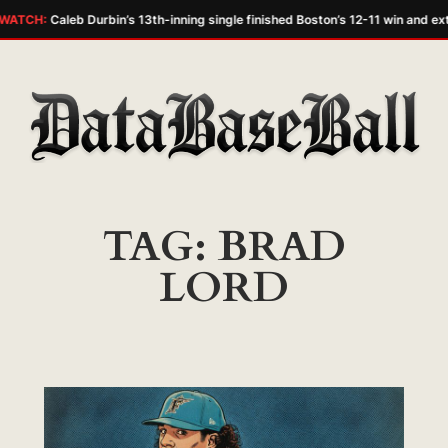
WATCH:
Caleb Durbin’s 13th-inning single finished Boston’s 12-11 win and ext
Skip
to
content
TAG:
BRAD
LORD