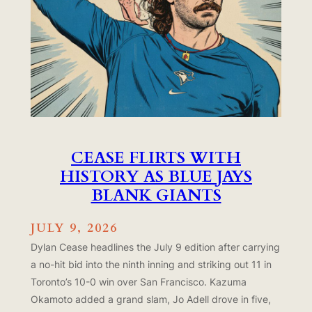
CEASE FLIRTS WITH
HISTORY AS BLUE JAYS
BLANK GIANTS
JULY 9, 2026
Dylan Cease headlines the July 9 edition after carrying
a no-hit bid into the ninth inning and striking out 11 in
Toronto’s 10-0 win over San Francisco. Kazuma
Okamoto added a grand slam, Jo Adell drove in five,